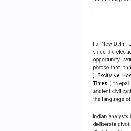
For New Delhi, L
since the electi
opportunity. Wri
phrase that land
). Exclusive: Ho
Times.
) “Nepal 
ancient civilizat
the language of 
Indian analysts
deliberate pivot