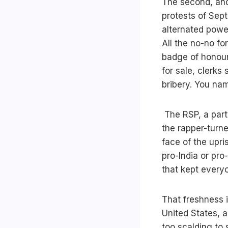
The second, and 
protests of Sep
alternated powe
All the no-no f
badge of honour.
for sale, clerks
bribery. You na
The RSP, a part
the rapper-turn
face of the upr
pro-India or pro
that kept every
That freshness i
United States, a
too scalding to 