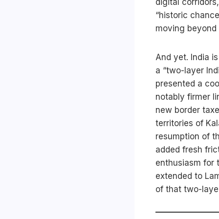
digital corrido
“historic chance
moving beyond d
And yet. India is
a “two-layer In
presented a coo
notably firmer l
new border taxe
territories of K
resumption of t
added fresh fric
enthusiasm for
extended to Lam
of that two-layer