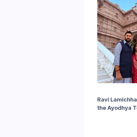
Ravi Lamichhan
the Ayodhya 