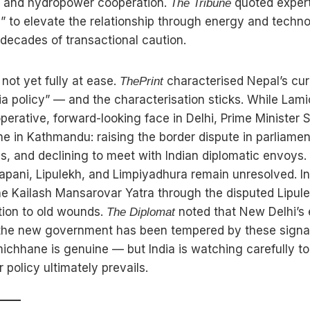
rs, and hydropower cooperation.
quoted experts
The Tribune
” to elevate the relationship through energy and technol
ecades of transactional caution.
 not yet fully at ease.
characterised Nepal’s cur
ThePrint
dia policy” — and the characterisation sticks. While La
perative, forward-looking face in Delhi, Prime Minister 
ine in Kathmandu: raising the border dispute in parliamen
s, and declining to meet with Indian diplomatic envoys
alapani, Lipulekh, and Limpiyadhura remain unresolved. In
he Kailash Mansarovar Yatra through the disputed Lipul
tion to old wounds.
noted that New Delhi’s 
The Diplomat
 the new government has been tempered by these signa
ichhane is genuine — but India is watching carefully to
 policy ultimately prevails.