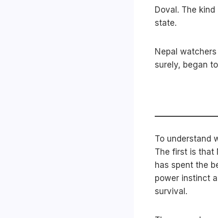
Doval. The kind 
state.
Nepal watchers 
surely, began to
To understand w
The first is tha
has spent the be
power instinct 
survival.