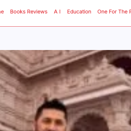
me
Books Reviews
A I
Education
One For The 