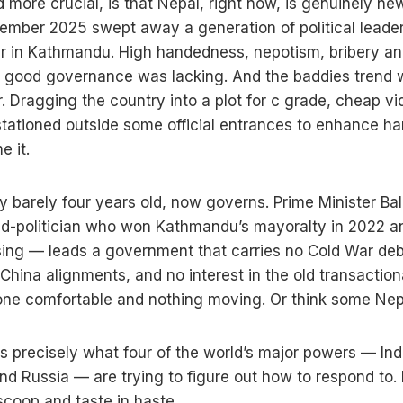
more crucial, is that Nepal, right now, is genuinely ne
tember 2025 swept away a generation of political leader
r in Kathmandu. High handedness, nepotism, bribery an
or good governance was lacking. And the baddies trend 
 Dragging the country into a plot for c grade, cheap vide
 stationed outside some official entrances to enhance h
me it.
y barely four years old, now governs. Prime Minister B
ed-politician who won Kathmandu’s mayoralty in 2022 
ising — leads a government that carries no Cold War debt
-China alignments, and no interest in the old transacti
one comfortable and nothing moving. Or think some Ne
s precisely what four of the world’s major powers — Ind
nd Russia — are trying to figure out how to respond to. I
scoop and taste in haste.