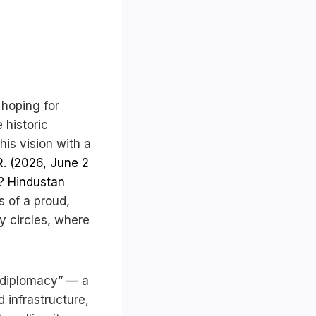
 hoping for
 historic
his vision with a
. (2026, June 2
t? Hindustan
s of a proud,
cy circles, where
 diplomacy” — a
d infrastructure,