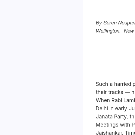
By Soren Neupane 
Wellington, New
Such a harried 
their tracks — n
When Rabi Lamic
Delhi in early Ju
Janata Party, t
Meetings with Pr
Jaishankar. Tim