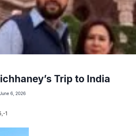
ichhaney’s Trip to India
June 6, 2026
,-1