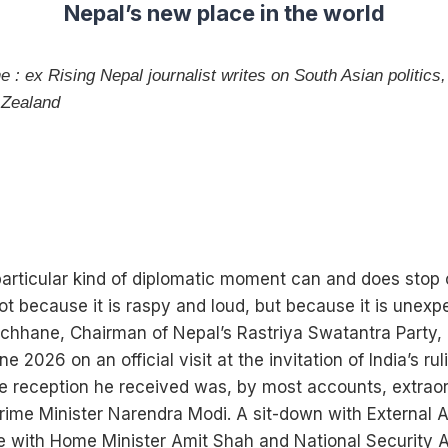
Nepal’s new place in the world
: ex Rising Nepal journalist writes on South Asian politics,
 Zealand
particular kind of diplomatic moment can and does stop 
ot because it is raspy and loud, but because it is unex
hhane, Chairman of Nepal’s Rastriya Swatantra Party, 
ne 2026 on an official visit at the invitation of India’s ru
he reception he received was, by most accounts, extraor
ime Minister Narendra Modi. A sit-down with External Af
e with Home Minister Amit Shah and National Security Ad