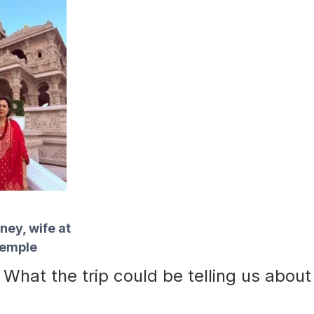
ey, wife at
Temple
What the trip could be telling us about