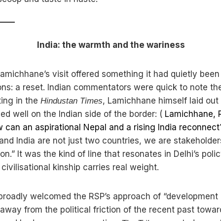
India: the warmth and the wariness
amichhane’s visit offered something it had quietly been
ons: a reset. Indian commentators were quick to note the
ting in the
, Lamichhane himself laid out 
Hindustan Times
ed well on the Indian side of the border: (
Lamichhane, R
w can an aspirational Nepal and a rising India reconnec
and India are not just two countries, we are stakeholder
ion.” It was the kind of line that resonates in Delhi’s poli
civilisational kinship carries real weight.
 broadly welcomed the RSP’s approach of “development
 away from the political friction of the recent past towar