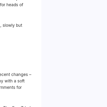
 for heads of
, slowly but
 recent changes –
y with a soft
ernments for