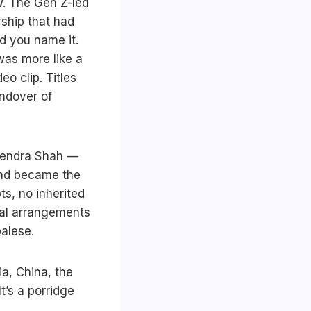
w. The Gen Z-led
ship that had
d you name it.
was more like a
o clip. Titles
andover of
alendra Shah —
and became the
s, no inherited
onal arrangements
palese.
ia, China, the
t’s a porridge