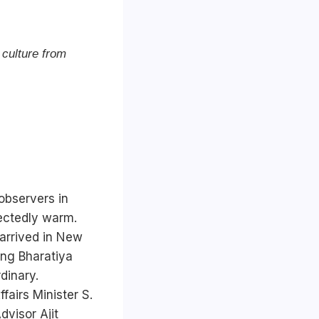
 culture from
observers in
pectedly warm.
arrived in New
ling Bharatiya
dinary.
fairs Minister S.
visor Ajit