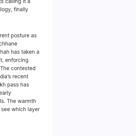
 calling it a
ogy, finally
rent posture as
michhane
Shah has taken a
t, enforcing
. The contested
dia’s recent
ekh pass has
early
ls. The warmth
 see which layer