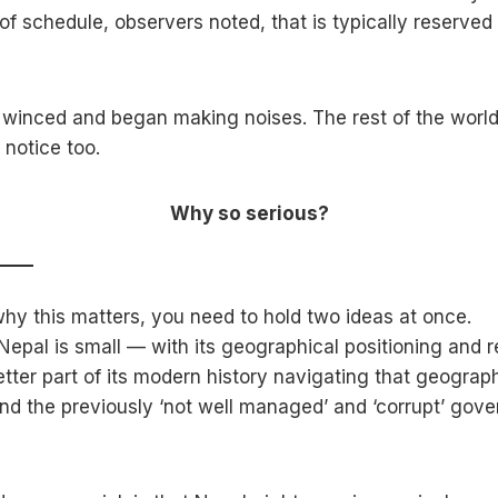
of schedule, observers noted, that is typically reserved
winced and began making noises. The rest of the world
 notice too.
Why so serious?
hy this matters, you need to hold two ideas at once.
t Nepal is small — with its geographical positioning and
tter part of its modern history navigating that geograph
and the previously ‘not well managed’ and ‘corrupt’ gov