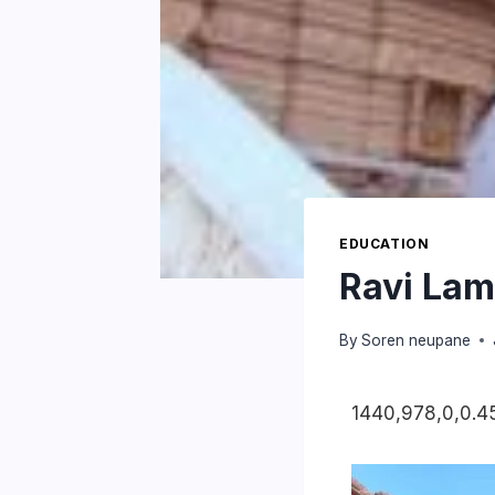
EDUCATION
Ravi Lam
By
Soren neupane
1440,978,0,0.45