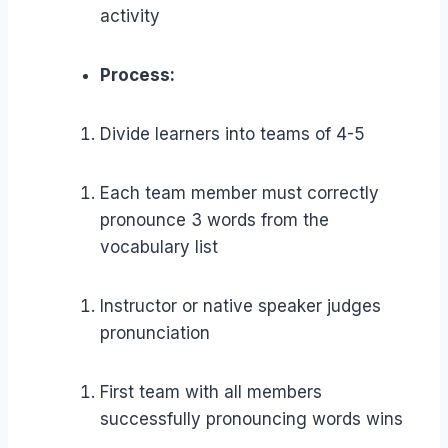
activity
Process:
Divide learners into teams of 4-5
Each team member must correctly
pronounce 3 words from the
vocabulary list
Instructor or native speaker judges
pronunciation
First team with all members
successfully pronouncing words wins