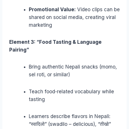
Promotional Value:
Video clips can be
shared on social media, creating viral
marketing
Element 3: “Food Tasting & Language
Pairing”
Bring authentic Nepali snacks (momo,
sel roti, or similar)
Teach food-related vocabulary while
tasting
Learners describe flavors in Nepali:
“स्वादिलो” (swadilo – delicious), “तीखो”