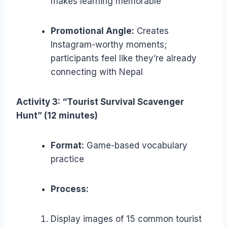
makes learning memorable
Promotional Angle:
Creates
Instagram-worthy moments;
participants feel like they’re already
connecting with Nepal
Activity 3: “Tourist Survival Scavenger
Hunt” (12 minutes)
Format:
Game-based vocabulary
practice
Process:
Display images of 15 common tourist