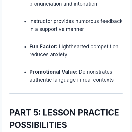
pronunciation and intonation
Instructor provides humorous feedback
in a supportive manner
Fun Factor:
Lighthearted competition
reduces anxiety
Promotional Value:
Demonstrates
authentic language in real contexts
PART 5: LESSON PRACTICE
POSSIBILITIES