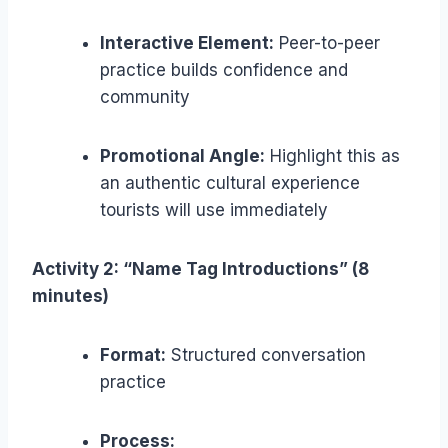
Interactive Element:
Peer-to-peer
practice builds confidence and
community
Promotional Angle:
Highlight this as
an authentic cultural experience
tourists will use immediately
Activity 2: “Name Tag Introductions” (8
minutes)
Format:
Structured conversation
practice
Process: