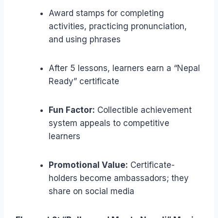
Award stamps for completing
activities, practicing pronunciation,
and using phrases
After 5 lessons, learners earn a “Nepal
Ready” certificate
Fun Factor:
Collectible achievement
system appeals to competitive
learners
Promotional Value:
Certificate-
holders become ambassadors; they
share on social media