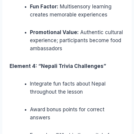
Fun Factor:
Multisensory learning
creates memorable experiences
Promotional Value:
Authentic cultural
experience; participants become food
ambassadors
Element 4: “Nepali Trivia Challenges”
Integrate fun facts about Nepal
throughout the lesson
Award bonus points for correct
answers