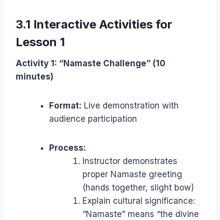
3.1 Interactive Activities for
Lesson 1
Activity 1: “Namaste Challenge” (10
minutes)
Format:
Live demonstration with
audience participation
Process:
Instructor demonstrates
proper Namaste greeting
(hands together, slight bow)
Explain cultural significance:
“Namaste” means “the divine