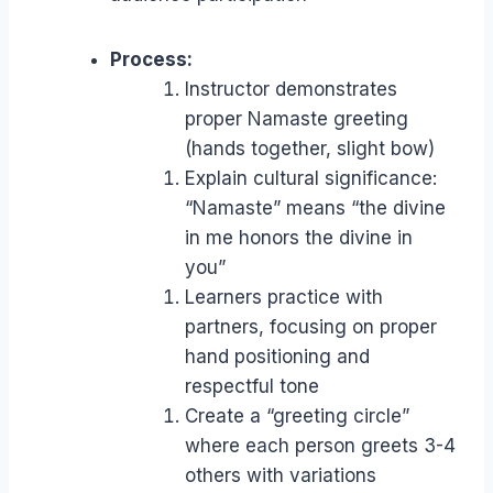
Process:
Instructor demonstrates
proper Namaste greeting
(hands together, slight bow)
Explain cultural significance:
“Namaste” means “the divine
in me honors the divine in
you”
Learners practice with
partners, focusing on proper
hand positioning and
respectful tone
Create a “greeting circle”
where each person greets 3-4
others with variations