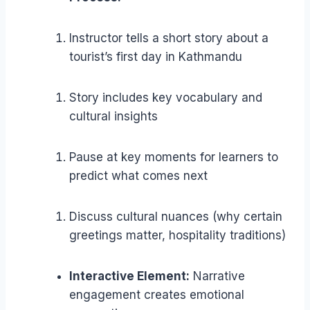
Instructor tells a short story about a
tourist’s first day in Kathmandu
Story includes key vocabulary and
cultural insights
Pause at key moments for learners to
predict what comes next
Discuss cultural nuances (why certain
greetings matter, hospitality traditions)
Interactive Element:
Narrative
engagement creates emotional