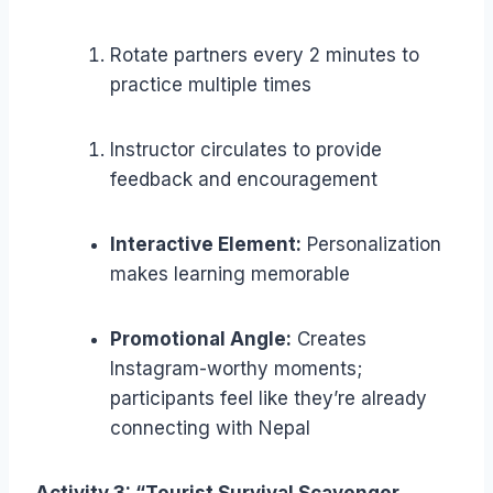
Rotate partners every 2 minutes to
practice multiple times
Instructor circulates to provide
feedback and encouragement
Interactive Element:
Personalization
makes learning memorable
Promotional Angle:
Creates
Instagram-worthy moments;
participants feel like they’re already
connecting with Nepal