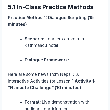
5.1 In-Class Practice Methods
Practice Method 1: Dialogue Scripting (15
minutes)
Scenario:
Learners arrive at a
Kathmandu hotel
Dialogue Framework:
Here are some news from Nepal : 3.1
Interactive Activities for Lesson 1
Activity 1:
“Namaste Challenge” (10 minutes)
Format:
Live demonstration with
audience participation