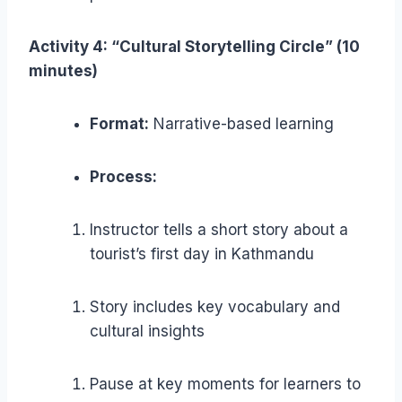
Activity 4: “Cultural Storytelling Circle” (10
minutes)
Format:
Narrative-based learning
Process:
Instructor tells a short story about a
tourist’s first day in Kathmandu
Story includes key vocabulary and
cultural insights
Pause at key moments for learners to