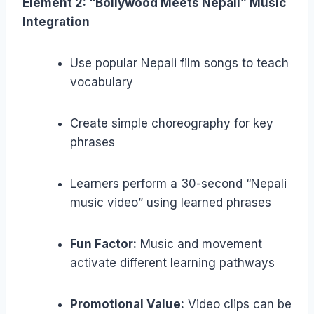
Element 2: “Bollywood Meets Nepali” Music
Integration
Use popular Nepali film songs to teach
vocabulary
Create simple choreography for key
phrases
Learners perform a 30-second “Nepali
music video” using learned phrases
Fun Factor:
Music and movement
activate different learning pathways
Promotional Value:
Video clips can be