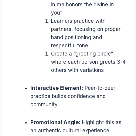
in me honors the divine in
you”
Learners practice with
partners, focusing on proper
hand positioning and
respectful tone
Create a “greeting circle”
where each person greets 3-4
others with variations
Interactive Element:
Peer-to-peer
practice builds confidence and
community
Promotional Angle:
Highlight this as
an authentic cultural experience