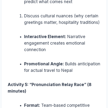
predict what comes next
Discuss cultural nuances (why certain
greetings matter, hospitality traditions)
Interactive Element:
Narrative
engagement creates emotional
connection
Promotional Angle:
Builds anticipation
for actual travel to Nepal
Activity 5: “Pronunciation Relay Race” (8
minutes)
Format:
Team-based competitive