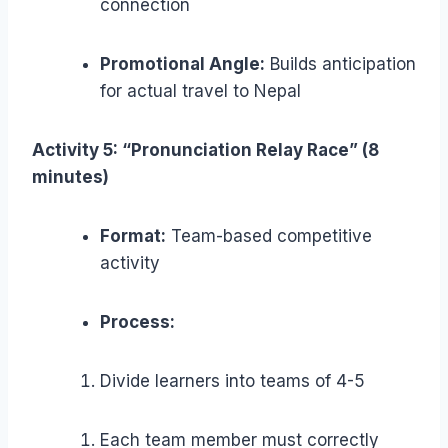
connection
Promotional Angle:
Builds anticipation
for actual travel to Nepal
Activity 5: “Pronunciation Relay Race” (8
minutes)
Format:
Team-based competitive
activity
Process:
Divide learners into teams of 4-5
Each team member must correctly