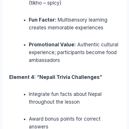
(tikho – spicy)
Fun Factor:
Multisensory learning
creates memorable experiences
Promotional Value:
Authentic cultural
experience; participants become food
ambassadors
Element 4: “Nepali Trivia Challenges”
Integrate fun facts about Nepal
throughout the lesson
Award bonus points for correct
answers