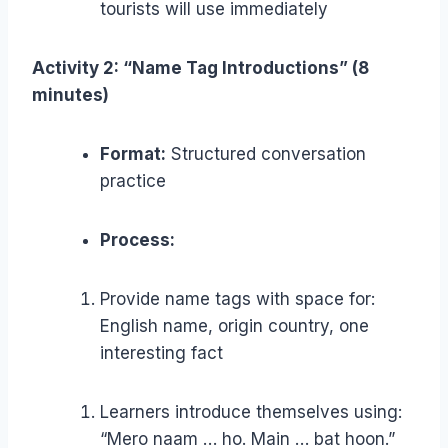
tourists will use immediately
Activity 2: “Name Tag Introductions” (8
minutes)
Format:
Structured conversation
practice
Process:
Provide name tags with space for:
English name, origin country, one
interesting fact
Learners introduce themselves using:
“Mero naam … ho. Main … bat hoon.”