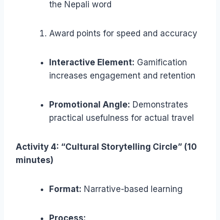
the Nepali word
Award points for speed and accuracy
Interactive Element:
Gamification
increases engagement and retention
Promotional Angle:
Demonstrates
practical usefulness for actual travel
Activity 4: “Cultural Storytelling Circle” (10
minutes)
Format:
Narrative-based learning
Process: