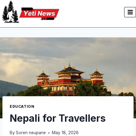
Skip
to
content
EDUCATION
Nepali for Travellers
By
Soren neupane
May 18, 2026