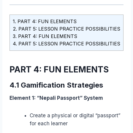
1.
PART 4: FUN ELEMENTS
2.
PART 5: LESSON PRACTICE POSSIBILITIES
3.
PART 4: FUN ELEMENTS
4.
PART 5: LESSON PRACTICE POSSIBILITIES
PART 4: FUN ELEMENTS
4.1 Gamification Strategies
Element 1: “Nepali Passport” System
Create a physical or digital “passport”
for each learner