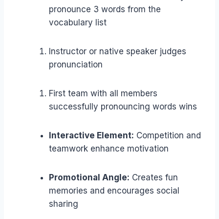
pronounce 3 words from the
vocabulary list
Instructor or native speaker judges
pronunciation
First team with all members
successfully pronouncing words wins
Interactive Element:
Competition and
teamwork enhance motivation
Promotional Angle:
Creates fun
memories and encourages social
sharing