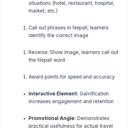
situations (hotel, restaurant, hospital,
market, etc.)
Call out phrases in Nepali; learners
identify the correct image
Reverse: Show image, learners call out
the Nepali word
Award points for speed and accuracy
Interactive Element:
Gamification
increases engagement and retention
Promotional Angle:
Demonstrates
practical usefulness for actual travel