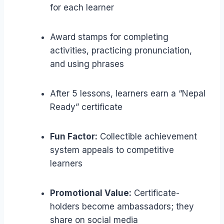
for each learner
Award stamps for completing
activities, practicing pronunciation,
and using phrases
After 5 lessons, learners earn a “Nepal
Ready” certificate
Fun Factor:
Collectible achievement
system appeals to competitive
learners
Promotional Value:
Certificate-
holders become ambassadors; they
share on social media