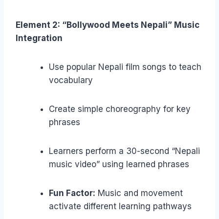
Element 2: “Bollywood Meets Nepali” Music
Integration
Use popular Nepali film songs to teach
vocabulary
Create simple choreography for key
phrases
Learners perform a 30-second “Nepali
music video” using learned phrases
Fun Factor:
Music and movement
activate different learning pathways