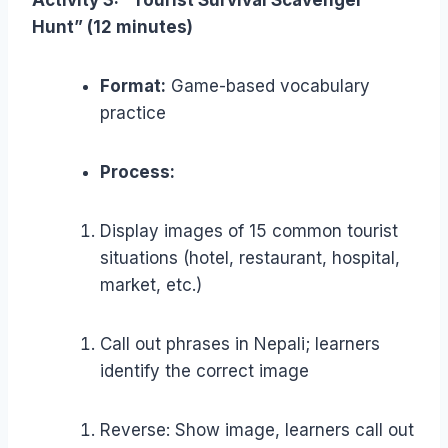
Activity 3: “Tourist Survival Scavenger
Hunt” (12 minutes)
Format:
Game-based vocabulary
practice
Process:
Display images of 15 common tourist
situations (hotel, restaurant, hospital,
market, etc.)
Call out phrases in Nepali; learners
identify the correct image
Reverse: Show image, learners call out