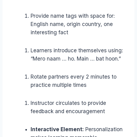
Provide name tags with space for:
English name, origin country, one
interesting fact
Learners introduce themselves using:
“Mero naam … ho. Main … bat hoon.”
Rotate partners every 2 minutes to
practice multiple times
Instructor circulates to provide
feedback and encouragement
Interactive Element:
Personalization