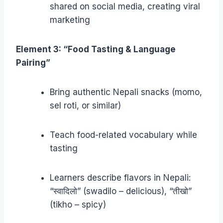
shared on social media, creating viral
marketing
Element 3: “Food Tasting & Language
Pairing”
Bring authentic Nepali snacks (momo,
sel roti, or similar)
Teach food-related vocabulary while
tasting
Learners describe flavors in Nepali:
“स्वादिलो” (swadilo – delicious), “तीखो”
(tikho – spicy)