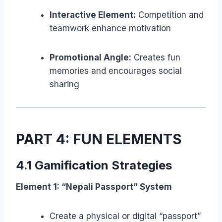
Interactive Element:
Competition and
teamwork enhance motivation
Promotional Angle:
Creates fun
memories and encourages social
sharing
PART 4: FUN ELEMENTS
4.1 Gamification Strategies
Element 1: “Nepali Passport” System
Create a physical or digital “passport”