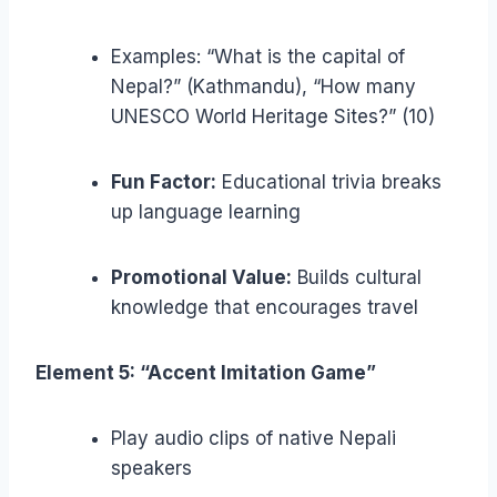
Examples: “What is the capital of
Nepal?” (Kathmandu), “How many
UNESCO World Heritage Sites?” (10)
Fun Factor:
Educational trivia breaks
up language learning
Promotional Value:
Builds cultural
knowledge that encourages travel
Element 5: “Accent Imitation Game”
Play audio clips of native Nepali
speakers