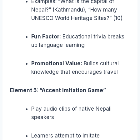
Examples: “What is the capital of
Nepal?” (Kathmandu), “How many
UNESCO World Heritage Sites?” (10)
Fun Factor:
Educational trivia breaks
up language learning
Promotional Value:
Builds cultural
knowledge that encourages travel
Element 5: “Accent Imitation Game”
Play audio clips of native Nepali
speakers
Learners attempt to imitate