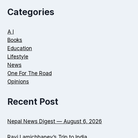
Categories
A I
Books
Education
Lifestyle
News
One For The Road
Opinions
Recent Post
Nepal News Digest — August 6, 2026
Ravi Lamichhaney’s Trip to India