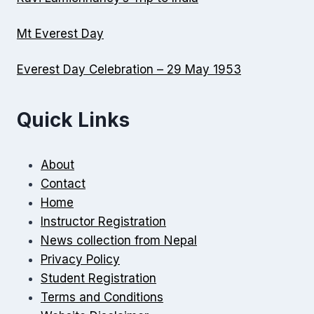
Mt Everest Day
Everest Day Celebration – 29 May 1953
Quick Links
About
Contact
Home
Instructor Registration
News collection from Nepal
Privacy Policy
Student Registration
Terms and Conditions