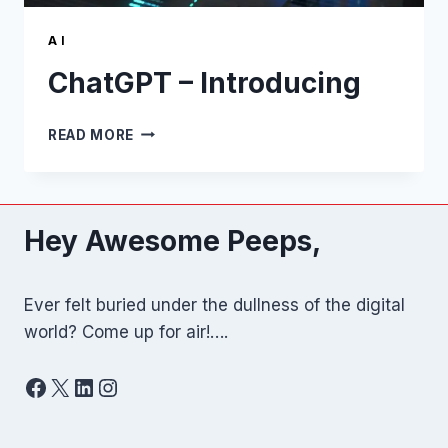
A I
ChatGPT – Introducing
CHATGPT
READ MORE
–
INTRODUCING
Hey Awesome Peeps,
Ever felt buried under the dullness of the digital
world? Come up for air!….
Facebook
X
LinkedIn
Instagram