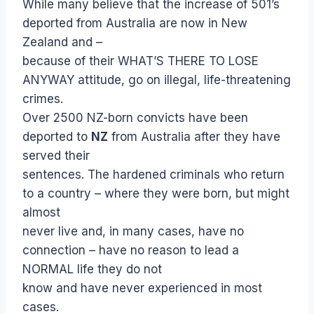
While many believe that the increase of 501’s
deported from Australia are now in New
Zealand and –
because of their WHAT’S THERE TO LOSE
ANYWAY attitude, go on illegal, life-threatening
crimes.
Over 2500 NZ-born convicts have been
deported to
NZ
from Australia after they have
served their
sentences. The hardened criminals who return
to a country – where they were born, but might
almost
never live and, in many cases, have no
connection – have no reason to lead a
NORMAL life they do not
know and have never experienced in most
cases.