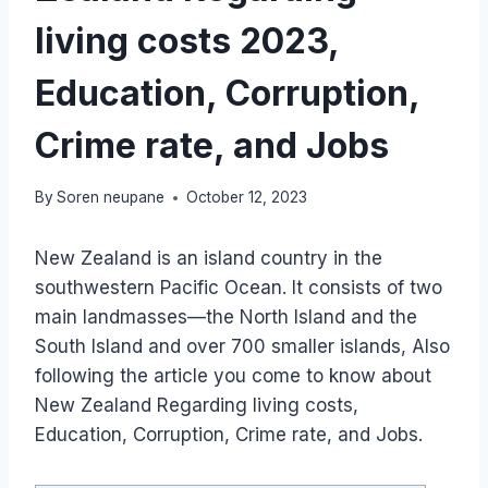
living costs 2023,
Education, Corruption,
Crime rate, and Jobs
By
Soren neupane
October 12, 2023
New Zealand is an island country in the
southwestern Pacific Ocean. It consists of two
main landmasses—the North Island and the
South Island and over 700 smaller islands, Also
following the article you come to know about
New Zealand Regarding living costs,
Education, Corruption, Crime rate, and Jobs.