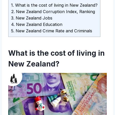
1.
What is the cost of living in New Zealand?
2.
New Zealand Corruption Index, Ranking
3.
New Zealand Jobs
4.
New Zealand Education
5.
New Zealand Crime Rate and Criminals
What is the cost of living in
New Zealand?