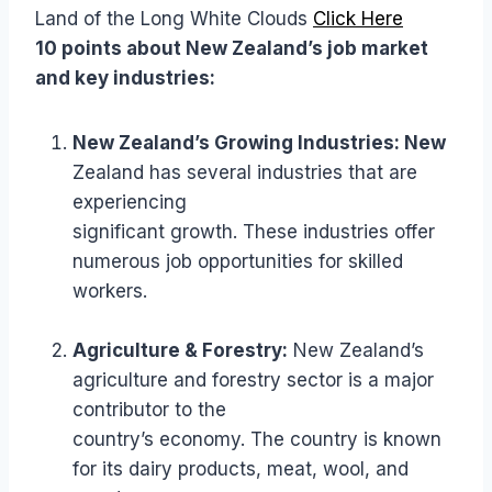
Land of the Long White Clouds
Click Here
10 points about New Zealand’s job market
and key industries:
New Zealand’s Growing Industries: New
Zealand has several industries that are
experiencing
significant growth. These industries offer
numerous job opportunities for skilled
workers.
Agriculture & Forestry:
New Zealand’s
agriculture and forestry sector is a major
contributor to the
country’s economy. The country is known
for its dairy products, meat, wool, and