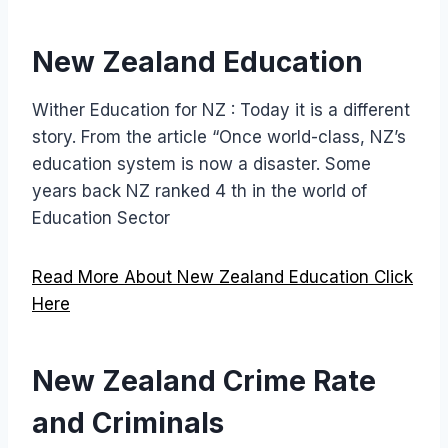
New Zealand Education
Wither Education for NZ : Today it is a different
story. From the article “Once world-class, NZ’s
education system is now a disaster. Some
years back NZ ranked 4 th in the world of
Education Sector
Read More About New Zealand Education Click
Here
New Zealand Crime Rate
and Criminals