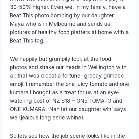
30-50% higher. Even we, in my family, have a
Beat This photo bombing by our daughter
Maya who is in Melbourne and sends us
pictures of healthy food platters at home with a
Beat This tag.
We happily but grumpily look at the food
photos and shake our heads in Wellington with
a : that would cost a fortune- greedy grimace
emoji. I remember the one juicy tomato and one
kumara I bought as a treat for us at an eye-
watering cost of NZ $18 – ONE TOMATO and
ONE KUMARA. ‘Nah let our daughter win’ says
we (jealous long eerie whine).
So lets see how the job scene looks like in the