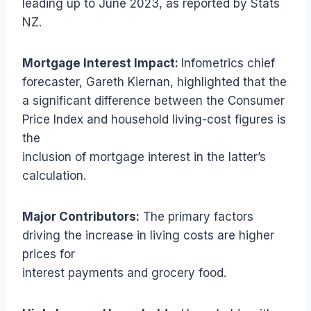
leading up to June 2023, as reported by Stats
NZ.
Mortgage Interest Impact:
Infometrics chief
forecaster, Gareth Kiernan, highlighted that the
a significant difference between the Consumer
Price Index and household living-cost figures is
the
inclusion of mortgage interest in the latter’s
calculation.
Major Contributors:
The primary factors
driving the increase in living costs are higher
prices for
interest payments and grocery food.