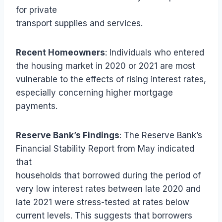
for private
transport supplies and services.
Recent Homeowners
: Individuals who entered
the housing market in 2020 or 2021 are most
vulnerable to the effects of rising interest rates,
especially concerning higher mortgage
payments.
Reserve Bank’s Findings
: The Reserve Bank’s
Financial Stability Report from May indicated
that
households that borrowed during the period of
very low interest rates between late 2020 and
late 2021 were stress-tested at rates below
current levels. This suggests that borrowers