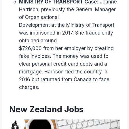
MINISTRY OF TRANSPORT Case:
Joanne
Harrison, previously the General Manager
of Organisational
Development at the Ministry of Transport
was imprisoned in 2017. She fraudulently
obtained around
$726,000 from her employer by creating
fake invoices. The money was used to
clear personal credit card debts and a
mortgage. Harrison fled the country in
2016 but returned from Canada to face
charges.
New Zealand Jobs