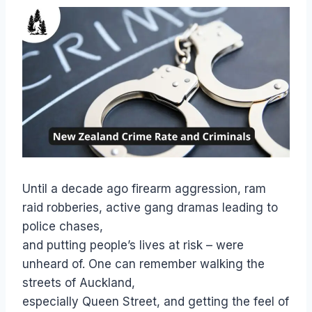
Until a decade ago firearm aggression, ram
raid robberies, active gang dramas leading to
police chases,
and putting people’s lives at risk – were
unheard of. One can remember walking the
streets of Auckland,
especially Queen Street, and getting the feel of