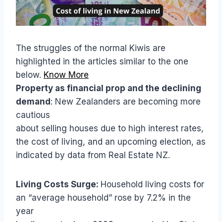
The struggles of the normal Kiwis are
highlighted in the articles similar to the one
below.
Know More
Property as financial prop and the declining
demand
: New Zealanders are becoming more
cautious
about selling houses due to high interest rates,
the cost of living, and an upcoming election, as
indicated by data from Real Estate NZ.
Living Costs Surge:
Household living costs for
an “average household” rose by 7.2% in the
year