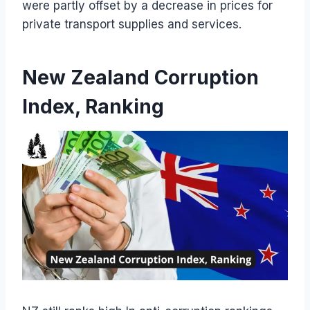
were partly offset by a decrease in prices for
private transport supplies and services.
New Zealand Corruption
Index, Ranking