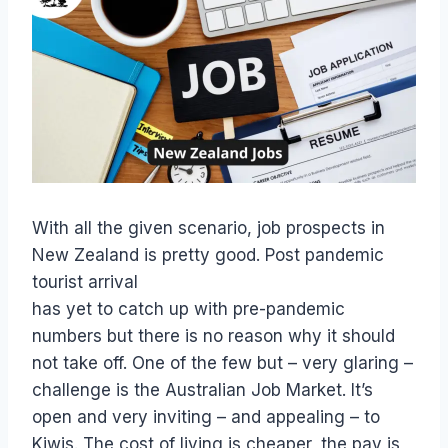
With all the given scenario, job prospects in
New Zealand is pretty good. Post pandemic
tourist arrival
has yet to catch up with pre-pandemic
numbers but there is no reason why it should
not take off. One of the few but – very glaring –
challenge is the Australian Job Market. It’s
open and very inviting – and appealing – to
Kiwis. The cost of living is cheaper, the pay is