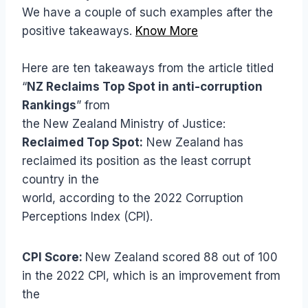
We have a couple of such examples after the
positive takeaways.
Know More
Here are ten takeaways from the article titled
“
NZ Reclaims Top Spot in anti-corruption
Rankings
” from
the New Zealand Ministry of Justice:
Reclaimed Top Spot:
New Zealand has
reclaimed its position as the least corrupt
country in the
world, according to the 2022 Corruption
Perceptions Index (CPI).
CPI Score:
New Zealand scored 88 out of 100
in the 2022 CPI, which is an improvement from
the