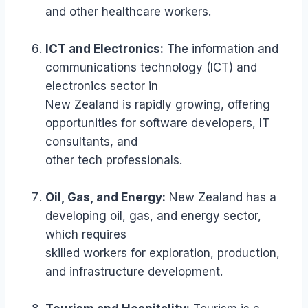
and other healthcare workers.
ICT and Electronics:
The information and
communications technology (ICT) and
electronics sector in
New Zealand is rapidly growing, offering
opportunities for software developers, IT
consultants, and
other tech professionals.
Oil, Gas, and Energy:
New Zealand has a
developing oil, gas, and energy sector,
which requires
skilled workers for exploration, production,
and infrastructure development.