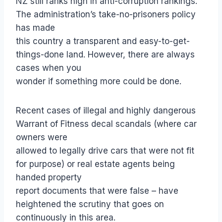
NZ still ranks high In anti-corruption rankings.
The administration’s take-no-prisoners policy
has made
this country a transparent and easy-to-get-
things-done land. However, there are always
cases when you
wonder if something more could be done.
Recent cases of illegal and highly dangerous
Warrant of Fitness decal scandals (where car
owners were
allowed to legally drive cars that were not fit
for purpose) or real estate agents being
handed property
report documents that were false – have
heightened the scrutiny that goes on
continuously in this area.