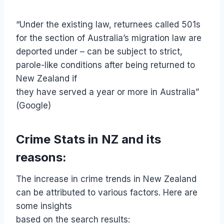
“Under the existing law, returnees called 501s
for the section of Australia’s migration law are
deported under – can be subject to strict,
parole-like conditions after being returned to
New Zealand if
they have served a year or more in Australia”
(Google)
Crime Stats in NZ and its
reasons:
The increase in crime trends in New Zealand
can be attributed to various factors. Here are
some insights
based on the search results: