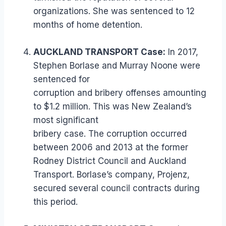
organizations. She was sentenced to 12
months of home detention.
AUCKLAND TRANSPORT Case:
In 2017,
Stephen Borlase and Murray Noone were
sentenced for
corruption and bribery offenses amounting
to $1.2 million. This was New Zealand’s
most significant
bribery case. The corruption occurred
between 2006 and 2013 at the former
Rodney District Council and Auckland
Transport. Borlase’s company, Projenz,
secured several council contracts during
this period.