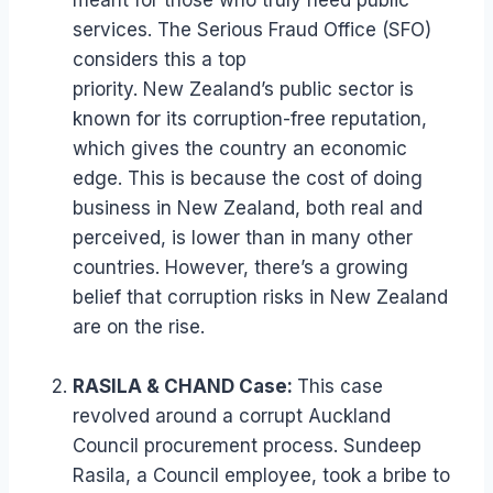
meant for those who truly need public
services. The Serious Fraud Office (SFO)
considers this a top
priority. New Zealand’s public sector is
known for its corruption-free reputation,
which gives the country an economic
edge. This is because the cost of doing
business in New Zealand, both real and
perceived, is lower than in many other
countries. However, there’s a growing
belief that corruption risks in New Zealand
are on the rise.
RASILA & CHAND Case:
This case
revolved around a corrupt Auckland
Council procurement process. Sundeep
Rasila, a Council employee, took a bribe to