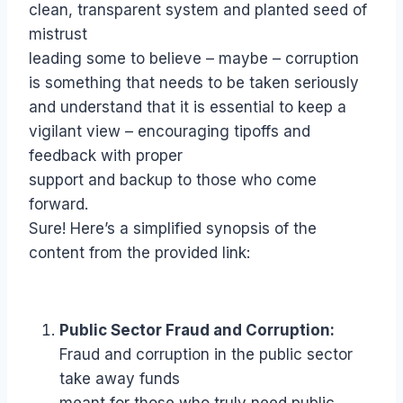
clean, transparent system and planted seed of
mistrust
leading some to believe – maybe – corruption
is something that needs to be taken seriously
and understand that it is essential to keep a
vigilant view – encouraging tipoffs and
feedback with proper
support and backup to those who come
forward.
Sure! Here’s a simplified synopsis of the
content from the provided link:
Public Sector Fraud and Corruption:
Fraud and corruption in the public sector
take away funds