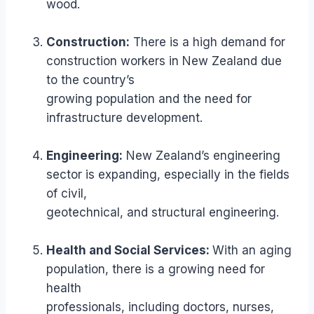
wood.
Construction:
There is a high demand for
construction workers in New Zealand due
to the country’s
growing population and the need for
infrastructure development.
Engineering:
New Zealand’s engineering
sector is expanding, especially in the fields
of civil,
geotechnical, and structural engineering.
Health and Social Services:
With an aging
population, there is a growing need for
health
professionals, including doctors, nurses,