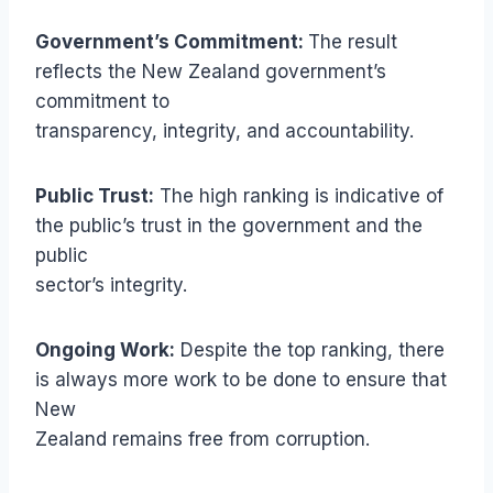
Government’s Commitment:
The result
reflects the New Zealand government’s
commitment to
transparency, integrity, and accountability.
Public Trust:
The high ranking is indicative of
the public’s trust in the government and the
public
sector’s integrity.
Ongoing Work:
Despite the top ranking, there
is always more work to be done to ensure that
New
Zealand remains free from corruption.