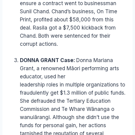
ensure a contract went to businessman
Sunil Chand. Chand’s business, On Time
Print, profited about $58,000 from this
deal. Rasila got a $7,500 kickback from
Chand. Both were sentenced for their
corrupt actions.
DONNA GRANT Case:
Donna Mariana
Grant, a renowned Māori performing arts
educator, used her
leadership roles in multiple organizations to
fraudulently get $1.3 million of public funds.
She defrauded the Tertiary Education
Commission and Te Whare Wānanga o
wanuiārangi. Although she didn’t use the
funds for personal gain, her actions
tarnished the reputation of several