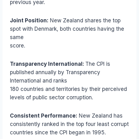
previous year.
Joint Position:
New Zealand shares the top
spot with Denmark, both countries having the
same
score.
Transparency International:
The CPI is
published annually by Transparency
International and ranks
180 countries and territories by their perceived
levels of public sector corruption.
Consistent Performance:
New Zealand has
consistently ranked in the top four least corrupt
countries since the CPI began in 1995.