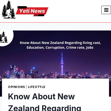
Skip
to
content
OPINIONS
|
LIFESTYLE
Know About New
Zealand Regarding