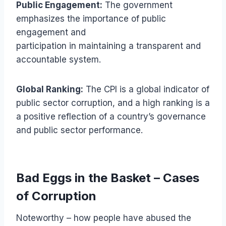
Public Engagement:
The government
emphasizes the importance of public
engagement and
participation in maintaining a transparent and
accountable system.
Global Ranking:
The CPI is a global indicator of
public sector corruption, and a high ranking is a
a positive reflection of a country’s governance
and public sector performance.
Bad Eggs in the Basket – Cases
of Corruption
Noteworthy – how people have abused the