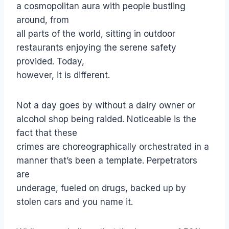
a cosmopolitan aura with people bustling
around, from
all parts of the world, sitting in outdoor
restaurants enjoying the serene safety
provided. Today,
however, it is different.
Not a day goes by without a dairy owner or
alcohol shop being raided. Noticeable is the
fact that these
crimes are choreographically orchestrated in a
manner that’s been a template. Perpetrators
are
underage, fueled on drugs, backed up by
stolen cars and you name it.