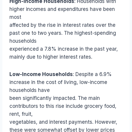
High-Income Households
: Households with
higher incomes and expenditures have been
most
affected by the rise in interest rates over the
past one to two years. The highest-spending
households
experienced a 7.8% increase in the past year,
mainly due to higher interest rates.
Low-Income Households
: Despite a 6.9%
increase in the cost of living, low-income
households have
been significantly impacted. The main
contributors to this rise include grocery food,
rent, fruit,
vegetables, and interest payments. However,
these were somewhat offset by lower prices