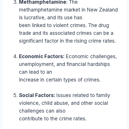
Methamphetamine
: The
methamphetamine market in New Zealand
is lucrative, and its use has
been linked to violent crimes. The drug
trade and its associated crimes can be a
significant factor in the rising crime rates.
Economic Factors:
Economic challenges,
unemployment, and financial hardships
can lead to an
increase in certain types of crimes.
Social Factors:
Issues related to family
violence, child abuse, and other social
challenges can also
contribute to the crime rates.