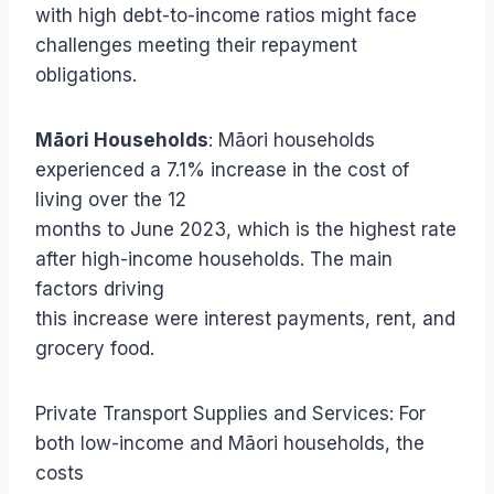
with high debt-to-income ratios might face
challenges meeting their repayment
obligations.
Māori Households
: Māori households
experienced a 7.1% increase in the cost of
living over the 12
months to June 2023, which is the highest rate
after high-income households. The main
factors driving
this increase were interest payments, rent, and
grocery food.
Private Transport Supplies and Services: For
both low-income and Māori households, the
costs