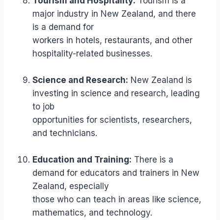
Tourism and Hospitality:
Tourism is a
major industry in New Zealand, and there
is a demand for
workers in hotels, restaurants, and other
hospitality-related businesses.
Science and Research:
New Zealand is
investing in science and research, leading
to job
opportunities for scientists, researchers,
and technicians.
Education and Training:
There is a
demand for educators and trainers in New
Zealand, especially
those who can teach in areas like science,
mathematics, and technology.