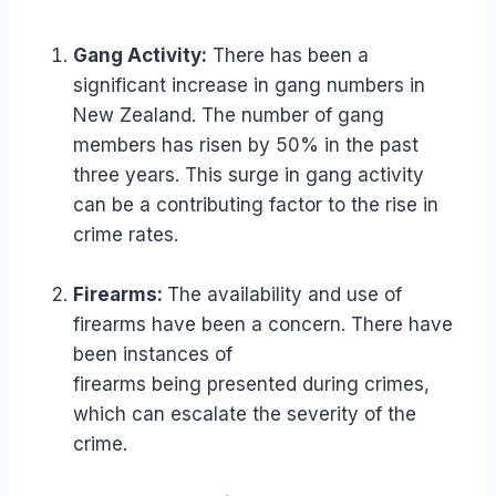
Gang Activity:
There has been a
significant increase in gang numbers in
New Zealand. The number of gang
members has risen by 50% in the past
three years. This surge in gang activity
can be a contributing factor to the rise in
crime rates.
Firearms:
The availability and use of
firearms have been a concern. There have
been instances of
firearms being presented during crimes,
which can escalate the severity of the
crime.